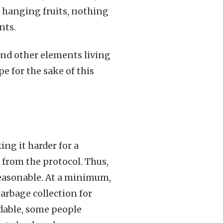
w hanging fruits, nothing
nts.
and other elements living
e for the sake of this
ng it harder for a
 from the protocol. Thus,
reasonable. At a minimum,
rbage collection for
udable, some people