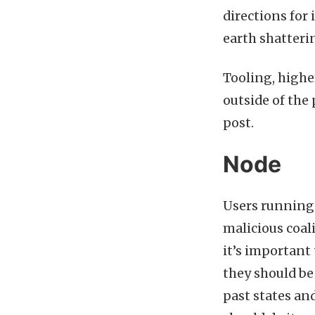
directions for
earth shatteri
Tooling, highe
outside of the 
post.
Node
Users running 
malicious coal
it’s important
they should b
past states and