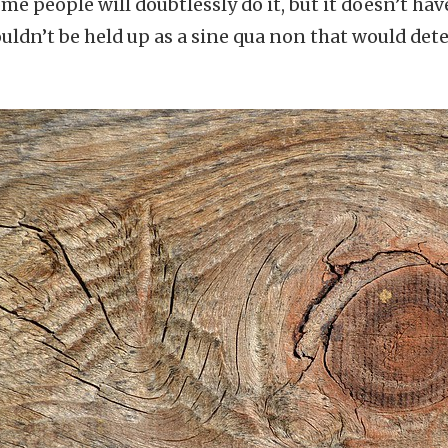
ome people will doubtlessly do it, but it doesn’t ha
houldn’t be held up as a sine qua non that would de