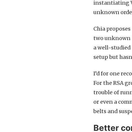
instantiating 
unknown orde
Chia proposes 
two unknown pr
a well-studied 
setup but hasn
I’d for one re
For the RSA gr
trouble of run
or even a comm
belts and suspe
Better c