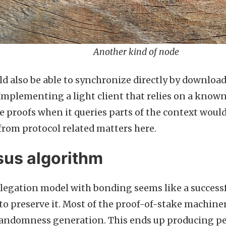
Another kind of node
d also be able to synchronize directly by downloa
mplementing a light client that relies on a known
 proofs when it queries parts of the context would 
from protocol related matters here.
us algorithm
elegation model with bonding seems like a successful
to preserve it. Most of the proof-of-stake machinery
randomness generation. This ends up producing p