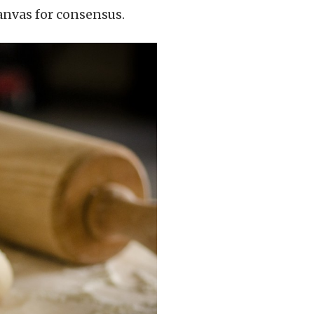
canvas for consensus.