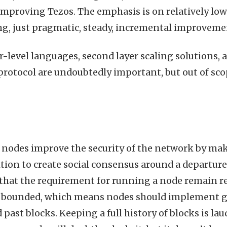
 improving Tezos. The emphasis is on relatively lo
ng, just pragmatic, steady, incremental improveme
r-level languages, second layer scaling solutions, 
protocol are undoubtedly important, but out of scop
nodes improve the security of the network by maki
ition to create social consensus around a departure
 that the requirement for running a node remain 
e bounded, which means nodes should implement ga
 past blocks. Keeping a full history of blocks is la