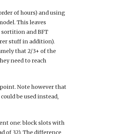
order of hours) and using
model. This leaves
 sortition and BFT
r stuff in addition).
mely that 2/3+ of the
they need to reach
g point. Note however that
ould be used instead,
ent one: block slots with
d of 32). The difference