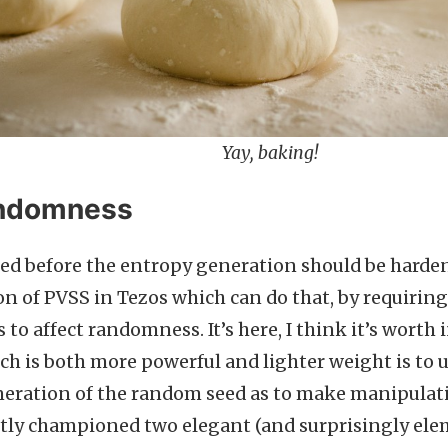
Yay, baking!
andomness
ted before the entropy generation should be harden
 of PVSS in Tezos which can do that, by requiring 
 to affect randomness. It’s here, I think it’s worth
ch is both more powerful and lighter weight is to u
neration of the random seed as to make manipulat
ly championed two elegant (and surprisingly ele