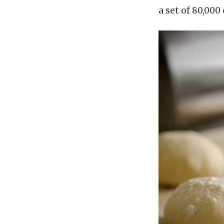
a set of 80,000