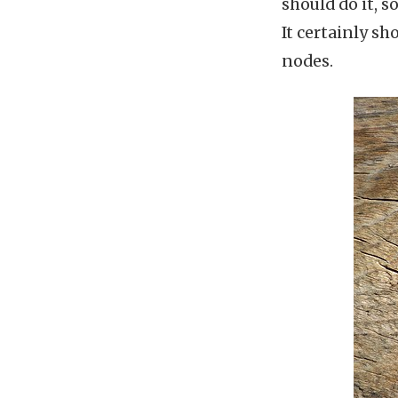
should do it, s
It certainly s
nodes.