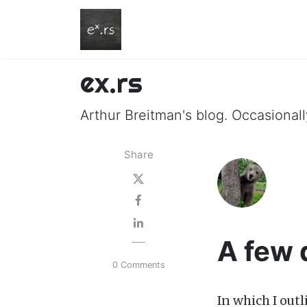
ex.rs
Arthur Breitman's blog. Occasionally
Share
A few 
0 Comments
In which I out