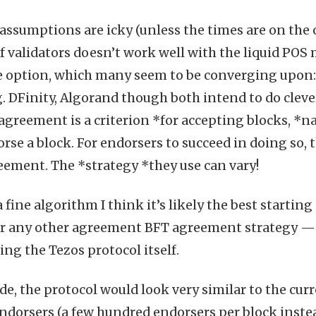
assumptions are icky (unless the times are on the 
f validators doesn’t work well with the liquid POS 
e option, which many seem to be converging upon:
. DFinity, Algorand though both intend to do clevere
agreement is a criterion *for accepting blocks, *na
rse a block. For endorsers to succeed in doing so, 
ement. The *strategy *they use can vary!
fine algorithm I think it’s likely the best startin
r any other agreement BFT agreement strategy — c
ng the Tezos protocol itself.
de, the protocol would look very similar to the curr
 endorsers (a few hundred endorsers per block instea