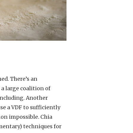
ed. There’s an
a large coalition of
 including. Another
se a VDF to sufficiently
ion impossible. Chia
mentary) techniques for