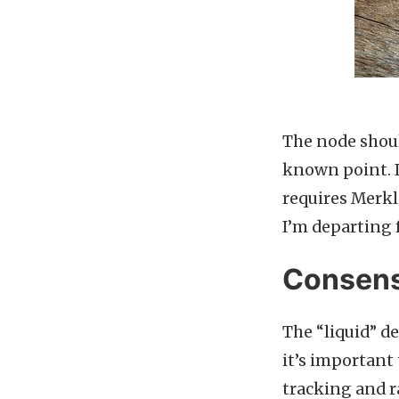
The node shoul
known point. I
requires Merkle
I’m departing 
Consens
The “liquid” d
it’s important 
tracking and 