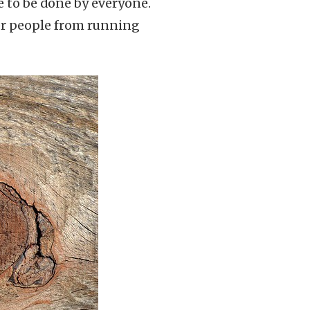
ve to be done by everyone.
ter people from running