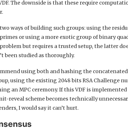
VDF. The downside is that these require computatio
r.
two ways of building such groups: using the residu
imes or using a more exotic group of binary quadr
problem but requires a trusted setup, the latter doe
’t been studied as thoroughly.
commend using both and hashing the concatenated 
oup, using the existing 2048 bits RSA Challenge n
ning an MPC ceremony. If this VDF is implemented 
it-reveal scheme becomes technically unnecessary 
nders, I would say it can’t hurt.
onsensus