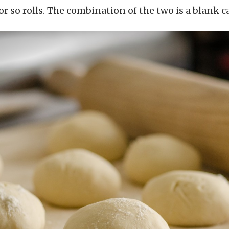
 or so rolls. The combination of the two is a blank 