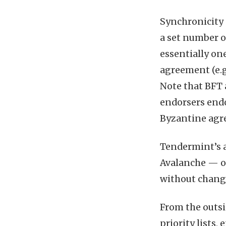
Synchronicity 
a set number o
essentially on
agreement (e.g
Note that BFT 
endorsers endo
Byzantine agre
Tendermint’s a 
Avalanche — o
without changi
From the outsi
priority lists,