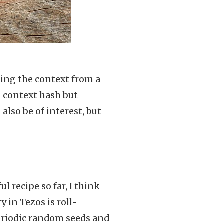
ding the context from a
 context hash but
also be of interest, but
 recipe so far, I think
 in Tezos is roll-
eriodic random seeds and