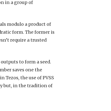
n in a group of
als modulo a product of
atic form. The former is
sn’t require a trusted
outputs to form a seed.
umber saves one the
in Tezos, the use of PVSS
but, in the tradition of