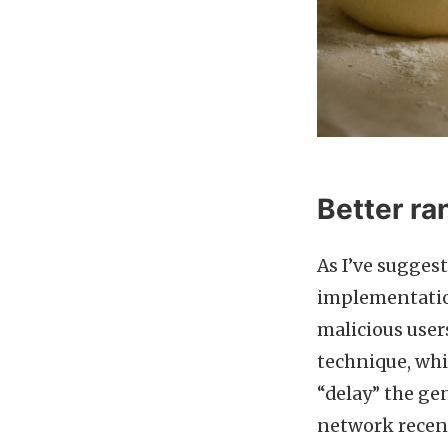
Better r
As I’ve sugges
implementation
malicious users
technique, whi
“delay” the ge
network recent