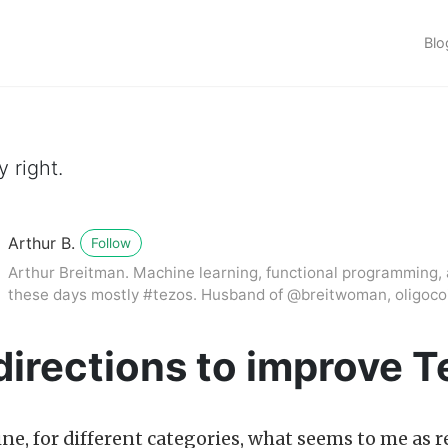
Blo
 right.
Arthur B.
Follow
Arthur Breitman. Machine learning, functional programming, 
these days mostly #tezos. Husband of @breitwoman, oligocoi
directions to improve 
line, for different categories, what seems to me as