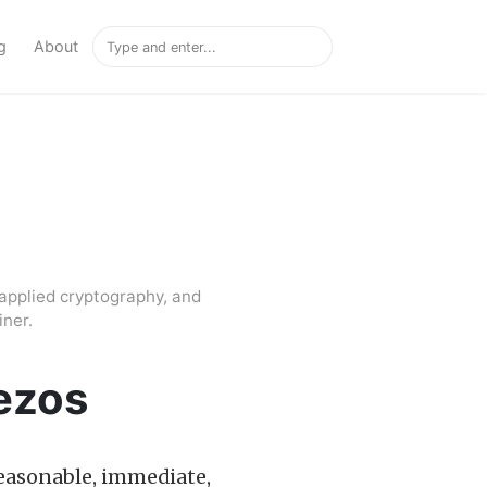
g
About
applied cryptography, and
ner.
Tezos
 reasonable, immediate,