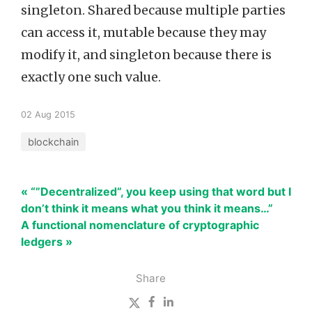
singleton. Shared because multiple parties
can access it, mutable because they may
modify it, and singleton because there is
exactly one such value.
02 Aug 2015
blockchain
« “”Decentralized”, you keep using that word but I
don’t think it means what you think it means…”
A functional nomenclature of cryptographic
ledgers »
Share