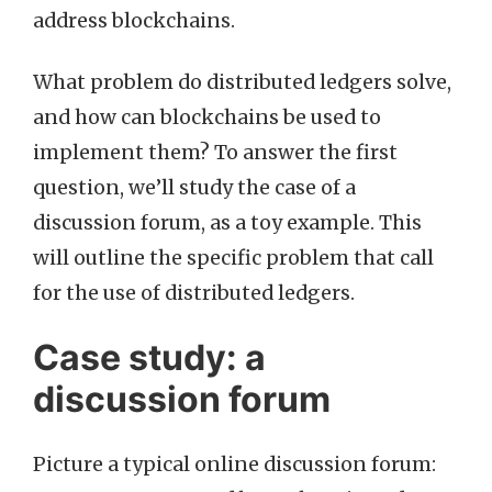
address blockchains.
What problem do distributed ledgers solve,
and how can blockchains be used to
implement them? To answer the first
question, we’ll study the case of a
discussion forum, as a toy example. This
will outline the specific problem that call
for the use of distributed ledgers.
Case study: a
discussion forum
Picture a typical online discussion forum: