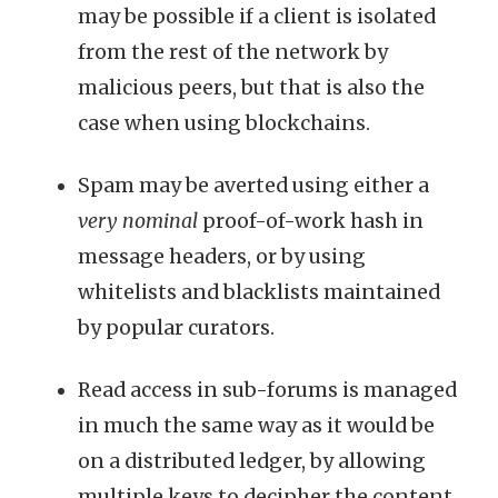
may be possible if a client is isolated
from the rest of the network by
malicious peers, but that is also the
case when using blockchains.
Spam may be averted using either a
very nominal
proof-of-work hash in
message headers, or by using
whitelists and blacklists maintained
by popular curators.
Read access in sub-forums is managed
in much the same way as it would be
on a distributed ledger, by allowing
multiple keys to decipher the content