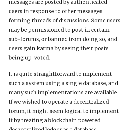
messages are posted by authenticated
users in response to other messages,
forming threads of discussions. Some users
may be permissioned to post in certain
sub-forums, or banned from doing so, and
users gain karma by seeing their posts
being up-voted.
It is quite straightforward to implement
such a system using a single database, and
many such implementations are available.
If we wished to operate a decentralized
forum, it might seem logical to implement
it by treating a blockchain powered
decentralized ledger as a database.