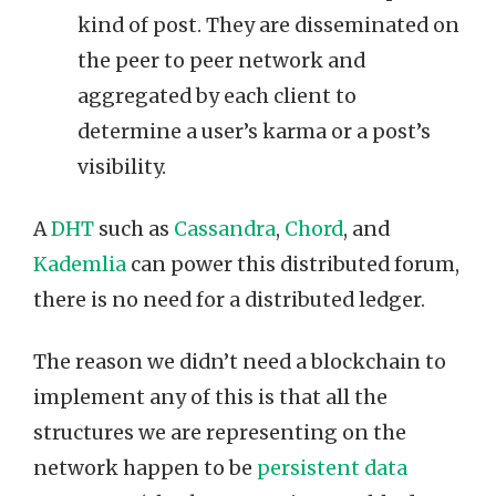
kind of post. They are disseminated on
the peer to peer network and
aggregated by each client to
determine a user’s karma or a post’s
visibility.
A
DHT
such as
Cassandra
,
Chord
, and
Kademlia
can power this distributed forum,
there is no need for a distributed ledger.
The reason we didn’t need a blockchain to
implement any of this is that all the
structures we are representing on the
network happen to be
persistent data