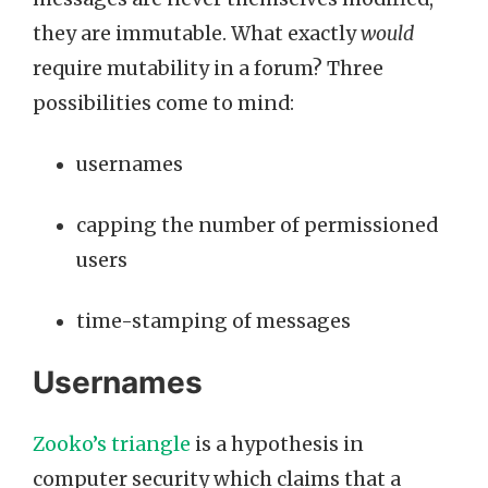
they are immutable. What exactly
would
require mutability in a forum? Three
possibilities come to mind:
usernames
capping the number of permissioned
users
time-stamping of messages
Usernames
Zooko’s triangle
is a hypothesis in
computer security which claims that a