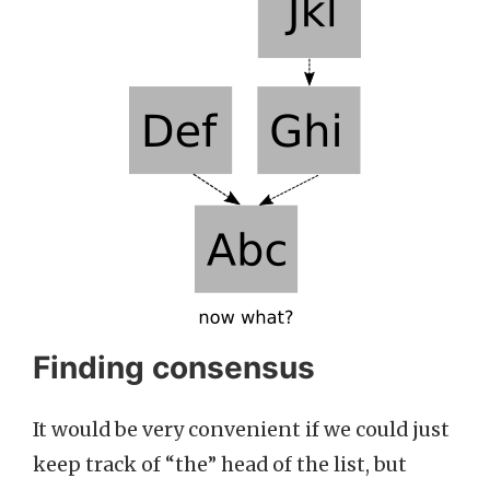
Finding consensus
It would be very convenient if we could just
keep track of “the” head of the list, but