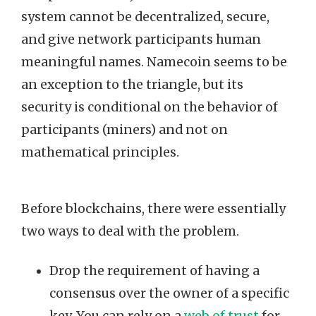
system cannot be decentralized, secure,
and give network participants human
meaningful names. Namecoin seems to be
an exception to the triangle, but its
security is conditional on the behavior of
participants (miners) and not on
mathematical principles.
Before blockchains, there were essentially
two ways to deal with the problem.
Drop the requirement of having a
consensus over the owner of a specific
key. You can rely on a
web of trust
for