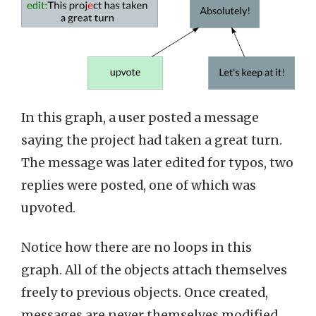
In this graph, a user posted a message
saying the project had taken a great turn.
The message was later edited for typos, two
replies were posted, one of which was
upvoted.
Notice how there are no loops in this
graph. All of the objects attach themselves
freely to previous objects. Once created,
messages are never themselves modified,