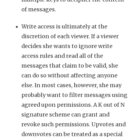
of messages.
Write access is ultimately at the
discretion of each viewer. If a viewer
decides she wants to ignore write
access rules and read all of the
messages that claim to be valid, she
can do so without affecting anyone
else. In most cases, however, she may
probably want to filter messages using
agreed upon permissions. A K out of N
signature scheme can grant and
revoke such permissions. Upvotes and
downvotes can be treated as a special