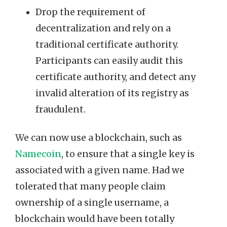
Drop the requirement of
decentralization and rely on a
traditional certificate authority.
Participants can easily audit this
certificate authority, and detect any
invalid alteration of its registry as
fraudulent.
We can now use a blockchain, such as
Namecoin
, to ensure that a single key is
associated with a given name. Had we
tolerated that many people claim
ownership of a single username, a
blockchain would have been totally