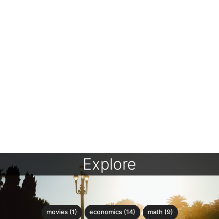
Explore
movies (1)
economics (14)
math (9)