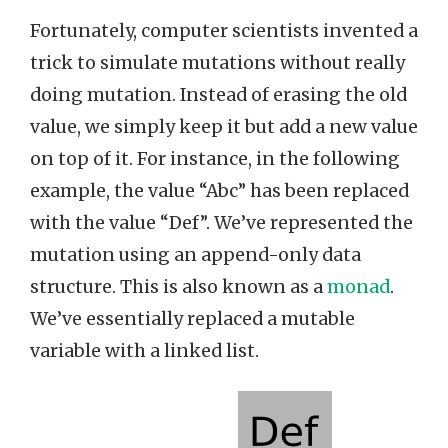
Fortunately, computer scientists invented a
trick to simulate mutations without really
doing mutation. Instead of erasing the old
value, we simply keep it but add a new value
on top of it. For instance, in the following
example, the value “Abc” has been replaced
with the value “Def”. We’ve represented the
mutation using an append-only data
structure. This is also known as a
monad
.
We’ve essentially replaced a mutable
variable with a linked list.