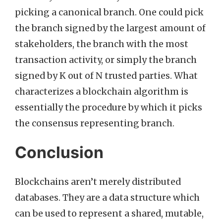
picking a canonical branch. One could pick
the branch signed by the largest amount of
stakeholders, the branch with the most
transaction activity, or simply the branch
signed by K out of N trusted parties. What
characterizes a blockchain algorithm is
essentially the procedure by which it picks
the consensus representing branch.
Conclusion
Blockchains aren’t merely distributed
databases. They are a data structure which
can be used to represent a shared, mutable,