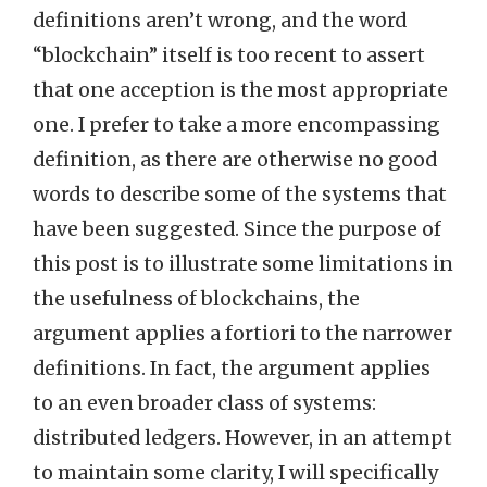
definitions aren’t wrong, and the word
“blockchain” itself is too recent to assert
that one acception is the most appropriate
one. I prefer to take a more encompassing
definition, as there are otherwise no good
words to describe some of the systems that
have been suggested. Since the purpose of
this post is to illustrate some limitations in
the usefulness of blockchains, the
argument applies a fortiori to the narrower
definitions. In fact, the argument applies
to an even broader class of systems:
distributed ledgers. However, in an attempt
to maintain some clarity, I will specifically