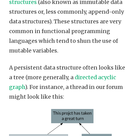
structures
(also known as immutable data
structures or, less commonly, append-only
data structures). These structures are very
common in functional programming
languages which tend to shun the use of
mutable variables.
A persistent data structure often looks like
a tree (more generally, a
directed acyclic
graph
). For instance, a thread in our forum
might look like this: