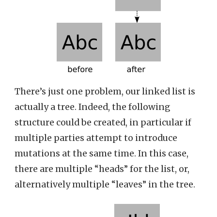
There’s just one problem, our linked list is
actually a tree. Indeed, the following
structure could be created, in particular if
multiple parties attempt to introduce
mutations at the same time. In this case,
there are multiple “heads” for the list, or,
alternatively multiple “leaves” in the tree.