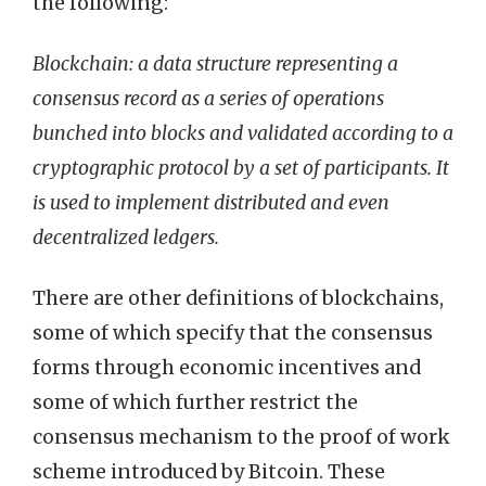
the following:
Blockchain: a data structure representing a
consensus record as a series of operations
bunched into blocks and validated according to a
cryptographic protocol by a set of participants. It
is used to implement distributed and even
decentralized ledgers.
There are other definitions of blockchains,
some of which specify that the consensus
forms through economic incentives and
some of which further restrict the
consensus mechanism to the proof of work
scheme introduced by Bitcoin. These