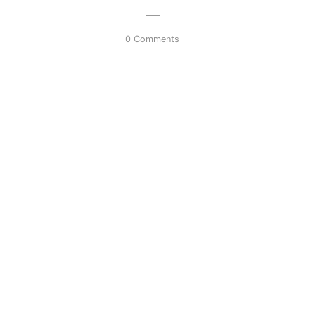
0 Comments