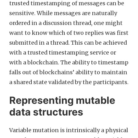
trusted timestamping of messages can be
sensitive. While messages are naturally
ordered in a discussion thread, one might
want to know which of two replies was first
submitted in a thread. This can be achieved
with a trusted timestamping service or
with a blockchain. The ability to timestamp
falls out of blockchains’ ability to maintain
a shared state validated by the participants.
Representing mutable
data structures
Variable mutation is intrinsically a physical