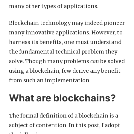
many other types of applications.
Blockchain technology may indeed pioneer
many innovative applications. However, to
harness its benefits, one must understand
the fundamental technical problem they
solve. Though many problems
can
be solved
using a blockchain, few derive any benefit
from such an implementation.
What are blockchains?
The formal definition of a blockchain is a
subject of contention. In this post, I adopt