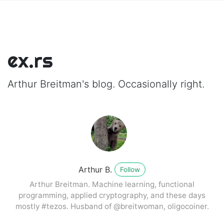
ex.rs
Arthur Breitman's blog. Occasionally right.
Arthur B.
Follow
Arthur Breitman. Machine learning, functional
programming, applied cryptography, and these days
mostly #tezos. Husband of @breitwoman, oligocoiner.