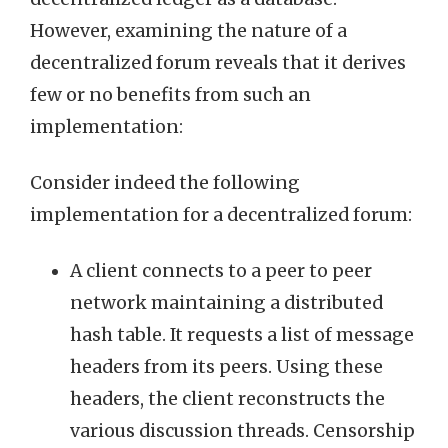
However, examining the nature of a
decentralized forum reveals that it derives
few or no benefits from such an
implementation:
Consider indeed the following
implementation for a decentralized forum:
A client connects to a peer to peer
network maintaining a distributed
hash table. It requests a list of message
headers from its peers. Using these
headers, the client reconstructs the
various discussion threads. Censorship