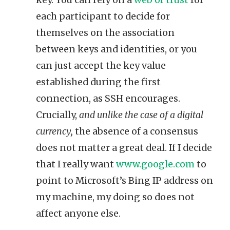
each participant to decide for
themselves on the association
between keys and identities, or you
can just accept the key value
established during the first
connection, as SSH encourages.
Crucially,
and unlike the case of a digital
currency,
the absence of a consensus
does not matter a great deal. If I decide
that I really want
www.google.com
to
point to Microsoft’s Bing IP address on
my machine, my doing so does not
affect anyone else.