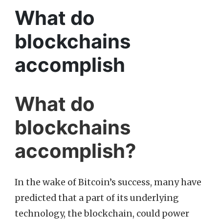
What do
blockchains
accomplish
What do
blockchains
accomplish?
In the wake of Bitcoin’s success, many have
predicted that a part of its underlying
technology, the blockchain, could power