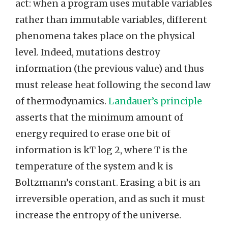
act: when a program uses mutable variables
rather than immutable variables, different
phenomena takes place on the physical
level. Indeed, mutations destroy
information (the previous value) and thus
must release heat following the second law
of thermodynamics.
Landauer’s principle
asserts that the minimum amount of
energy required to erase one bit of
information is kT log 2, where T is the
temperature of the system and k is
Boltzmann’s constant. Erasing a bit is an
irreversible operation, and as such it must
increase the entropy of the universe.