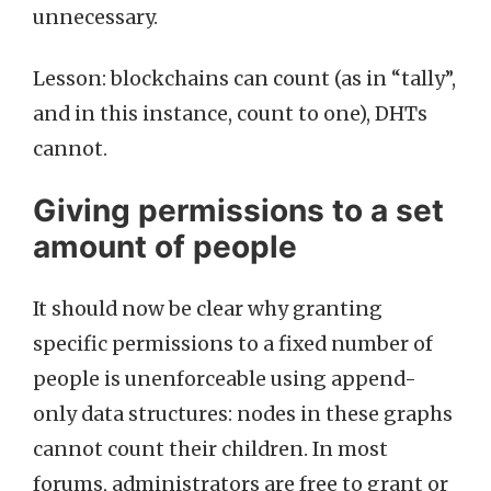
unnecessary.
Lesson: blockchains can count (as in “tally”,
and in this instance, count to one), DHTs
cannot.
Giving permissions to a set
amount of people
It should now be clear why granting
specific permissions to a fixed number of
people is unenforceable using append-
only data structures: nodes in these graphs
cannot count their children. In most
forums, administrators are free to grant or