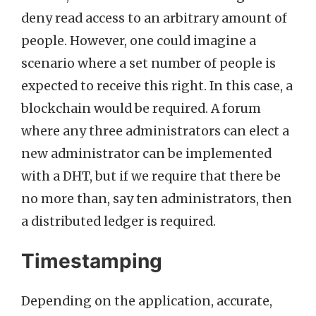
deny read access to an arbitrary amount of
people. However, one could imagine a
scenario where a set number of people is
expected to receive this right. In this case, a
blockchain would be required. A forum
where any three administrators can elect a
new administrator can be implemented
with a DHT, but if we require that there be
no more than, say ten administrators, then
a distributed ledger is required.
Timestamping
Depending on the application, accurate,