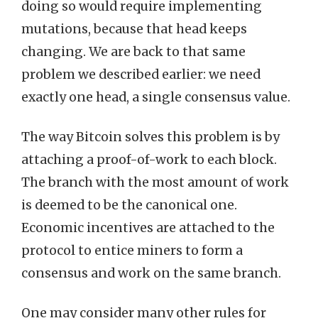
doing so would require implementing
mutations, because that head keeps
changing. We are back to that same
problem we described earlier: we need
exactly one head, a single consensus value.
The way Bitcoin solves this problem is by
attaching a proof-of-work to each block.
The branch with the most amount of work
is deemed to be the canonical one.
Economic incentives are attached to the
protocol to entice miners to form a
consensus and work on the same branch.
One may consider many other rules for