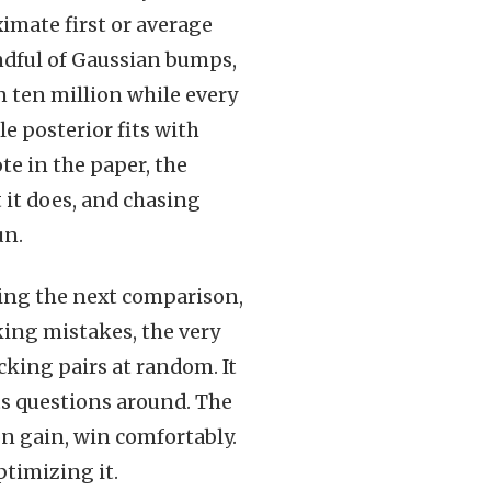
ximate first or average
andful of Gaussian bumps,
n ten million while every
e posterior fits with
te in the paper, the
 it does, and chasing
un.
cking the next comparison,
ing mistakes, the very
icking pairs at random. It
ts questions around. The
on gain, win comfortably.
ptimizing it.