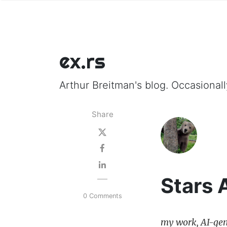
ex.rs
Arthur Breitman's blog. Occasionally
Share
Stars 
0 Comments
my work, AI-gen