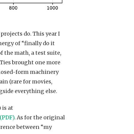
projects do. This year I
rgy of “finally do it
 the math, a test suite,
. Ties brought one more
 closed-form machinery
in (rare for movies,
side everything else.
is at
 (PDF)
. As for the original
ifference between “my