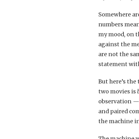
Somewhere arou
numbers meant 
my mood, on th
against the me
are not the sa
statement with
But here’s the 
two movies is
observation — 
and paired com
the machine i
The machine wo