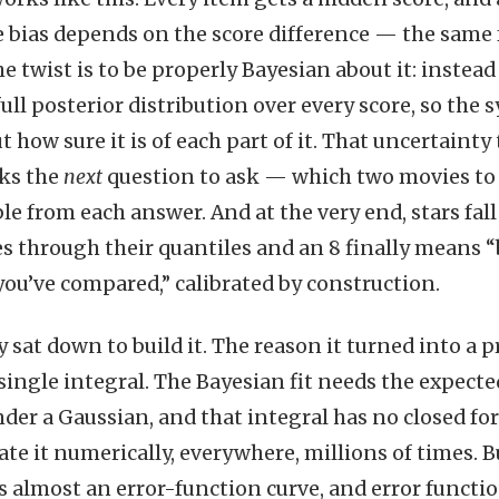
e bias depends on the score difference — the same
he twist is to be properly Bayesian about it: instea
full posterior distribution over every score, so th
 how sure it is of each part of it. That uncertainty
cks the
next
question to ask — which two movies to
e from each answer. And at the very end, stars fall
es through their quantiles and an 8 finally means “
you’ve compared,” calibrated by construction.
ly sat down to build it. The reason it turned into a 
single integral. The Bayesian fit needs the expected
der a Gaussian, and that integral has no closed 
te it numerically, everywhere, millions of times. Bu
is almost an error-function curve, and error functio