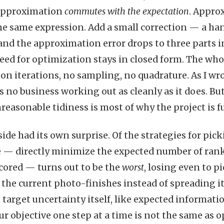
 approximation
commutes with the expectation
. Appro
 the same expression. Add a small correction — a h
and the approximation error drops to three parts i
eed for optimization stays in closed form. The whol
n iterations, no sampling, no quadrature. As I wro
s no business working out as cleanly as it does. But
reasonable tidiness is most of why the project is f
side had its own surprise. Of the strategies for pi
 — directly minimize the expected number of rank
cored — turns out to be the
worst
, losing even to p
the current photo-finishes instead of spreading i
t target uncertainty itself, like expected informati
r objective one step at a time is not the same as o