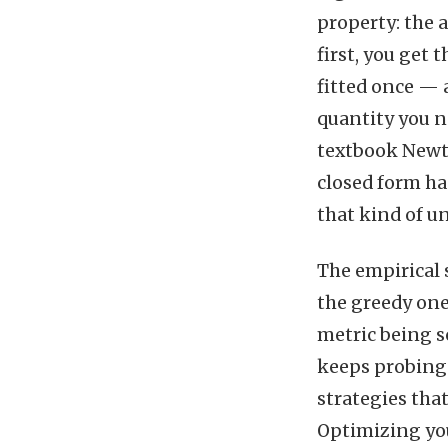
property: the
first, you get
fitted once — 
quantity you n
textbook Newto
closed form ha
that kind of un
The empirical 
the greedy one
metric being s
keeps probing 
strategies tha
Optimizing you