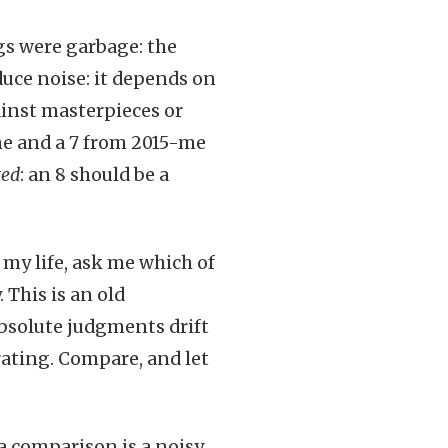
s were garbage: the
duce noise: it depends on
ainst masterpieces or
me and a 7 from 2015-me
ted
: an 8 should be a
e my life, ask me which of
 This is an old
bsolute judgments drift
rating. Compare, and let
a comparison is a noisy