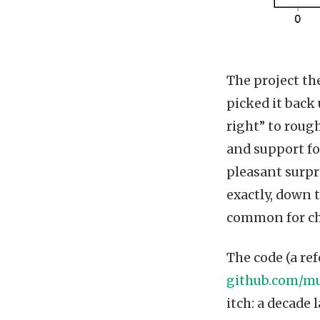
The project the
picked it back
right” to rough
and support fo
pleasant surpr
exactly, down 
common for che
The code (a re
github.com/mu
itch: a decade 