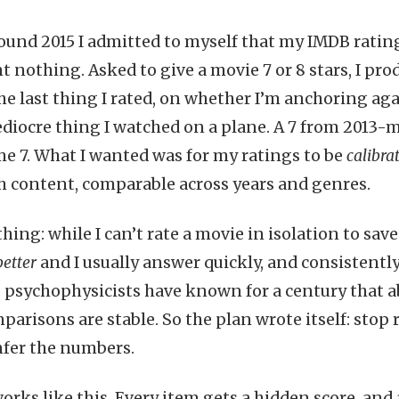
nd 2015 I admitted to myself that my IMDB rating
nothing. Asked to give a movie 7 or 8 stars, I pro
e last thing I rated, on whether I’m anchoring ag
diocre thing I watched on a plane. A 7 from 2013-
me 7. What I wanted was for my ratings to be
calibra
 content, comparable across years and genres.
thing: while I can’t rate a movie in isolation to sav
better
and I usually answer quickly, and consistently.
psychophysicists have known for a century that a
parisons are stable. So the plan wrote itself: stop 
nfer the numbers.
rks like this. Every item gets a hidden score, and 