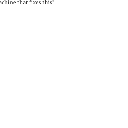
chine that fixes this”