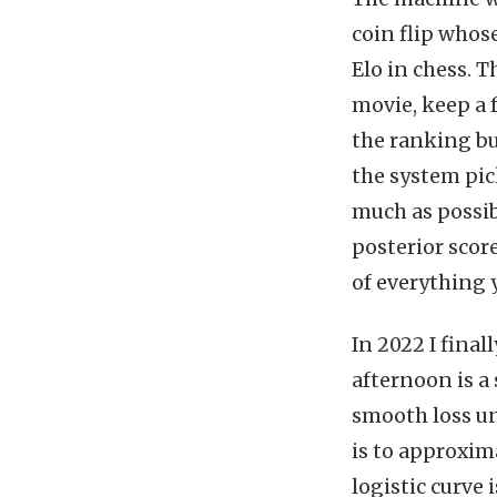
coin flip whos
Elo in chess. T
movie, keep a 
the ranking but
the system pi
much as possibl
posterior scor
of everything 
In 2022 I final
afternoon is a 
smooth loss un
is to approxima
logistic curve 