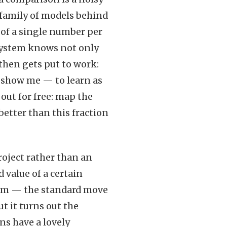
 family of models behind
d of a single number per
e system knows not only
 then gets put to work:
 show me — to learn as
 out for free: map the
better than this fraction
project rather than an
 value of a certain
form — the standard move
t it turns out the
ns have a lovely