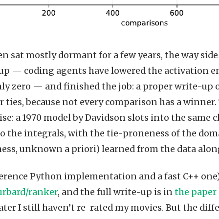
n sat mostly dormant for a few years, the way side 
 up — coding agents have lowered the activation ene
ly zero — and finished the job: a proper write-up of
r ties, because not every comparison has a winner
ise: a 1970 model by Davidson slots into the same
to the integrals, with the tie-proneness of the doma
ss, unknown a priori) learned from the data along
ference Python implementation and a fast C++ one) 
rbard/ranker
, and the full write-up is in
the paper
later I still haven’t re-rated my movies. But the d