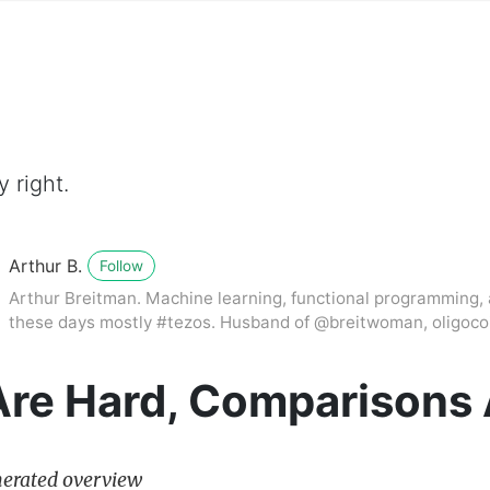
 right.
Arthur B.
Follow
Arthur Breitman. Machine learning, functional programming, 
these days mostly #tezos. Husband of @breitwoman, oligocoi
Are Hard, Comparisons 
erated overview