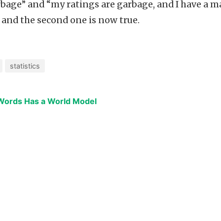
rbage” and “my ratings are garbage, and I have a ma
 and the second one is now true.
statistics
 Words Has a World Model