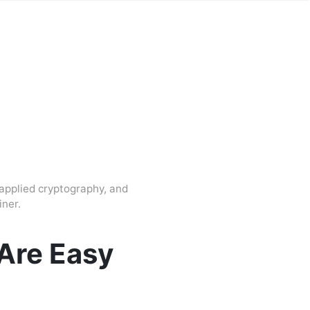
applied cryptography, and
ner.
Are Easy