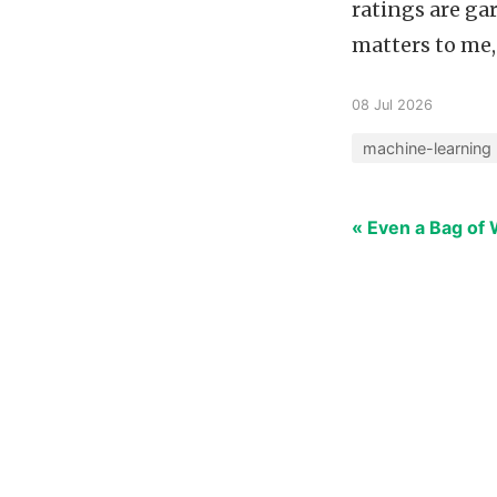
ratings are ga
matters to me,
08 Jul 2026
machine-learning
« Even a Bag of